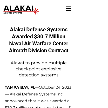
Alakai Defense Systems
Awarded $30.7 Millio
n
Na
val Air Warfare Center
Aircraft Division Contract
Alakai to provide multiple
checkpoint explosive
detec
tion systems
TAMPA BAY, Fl.
—October 24, 2023
—
Alakai Defense Systems Inc.
anno
unced that it was awarded a
$30.7 million contract with the U.S.