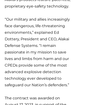
proprietary eye-safety technology.
“Our military and allies increasingly
face dangerous, life-threatening
environments,” explained Ed
Dottery, President and CEO, Alakai
Defense Systems. “I remain
passionate in my mission to save
lives and limbs from harm and our
CPEDs provide some of the most
advanced explosive detection
technology ever developed to
safeguard our Nation’s defenders.”
The contract was awarded on
August 17, 2023, in support of the