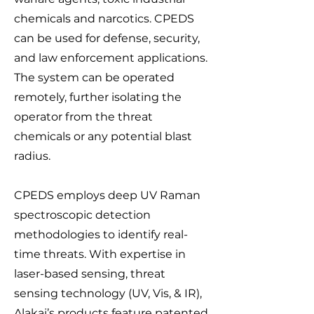
chemicals and narcotics. CPEDS
can be used for defense, security,
and law enforcement applications.
The system can be operated
remotely, further isolating the
operator from the threat
chemicals or any potential blast
radius.
CPEDS employs deep UV Raman
spectroscopic detection
methodologies to identify real-
time threats. With expertise in
laser-based sensing, threat
sensing technology (UV, Vis, & IR),
Alakai’s products feature patented,