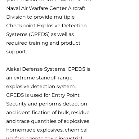
Naval Air Warfare Center Aircraft
Division to provide multiple
Checkpoint Explosive Detection
Systems (CPEDS) as well as
required training and product
support.
Alakai Defense Systems’ CPEDS is
an extreme standoff range
explosive detection system.
CPEDS is used for Entry Point
Security and performs detection
and identification of bulk, residue
and tr
ace quantities of explosives,
homemade explosives, chemical
warfare agents, toxic industria
l