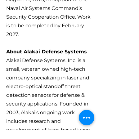
Naval Air Systems Command’s
Security Cooperation Office. Work
is to be completed by February
2027.
About Alakai Defense Systems
Alakai Defense Systems, Inc. is a
small, veteran owned high-tech
company specializing in laser and
electro-optical standoff threat
detection sensors for defense &
security applications. Founded in
2003, Alakai’s ongoing work
includes research and
development of laser-based trace
material detection technologies