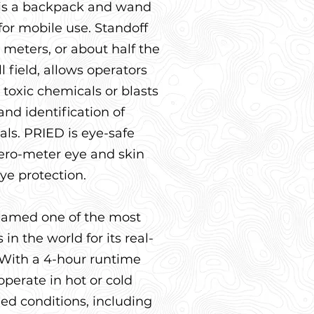
 is a backpack and wand
or mobile use. Standoff
 meters, or about half the
l field, allows operators
 toxic chemicals or blasts
and identification of
ls. PRIED is eye-safe
zero-meter eye and skin
ye protection.
amed one of the most
in the world for its real-
. With a 4-hour runtime
 operate in hot or cold
d conditions, including