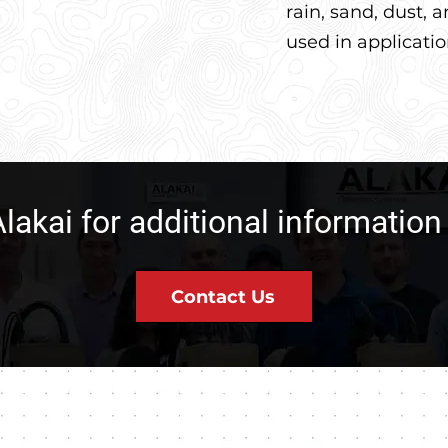
rain, sand, dust,
used in applicati
lakai for additional informatio
Contact Us