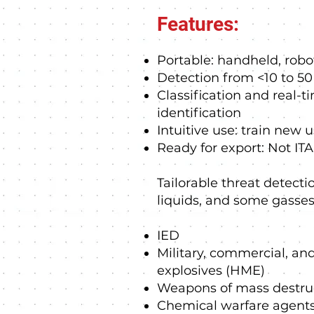
Features:
Portable: handheld, rob
Detection from <10 to 5
Classification and real-t
identification
Intuitive use: train new 
Ready for export: Not ITA
Tailorable threat detectio
liquids, and some gasses
IED
Military, commercial, 
explosives (HME)
Weapons of mass destru
Chemical warfare agent