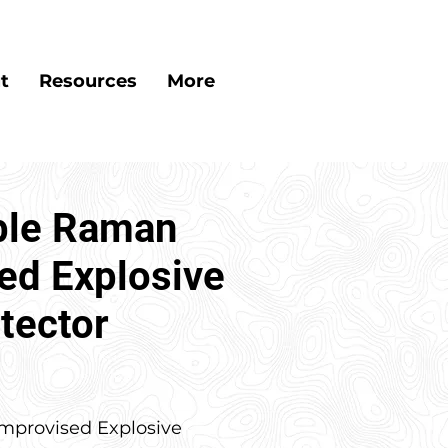
t
Resources
More
ble Raman
ed Explosive
tector
mprovised Explosive