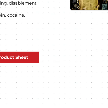
ng, disablement,
oin, cocaine,
oduct Sheet