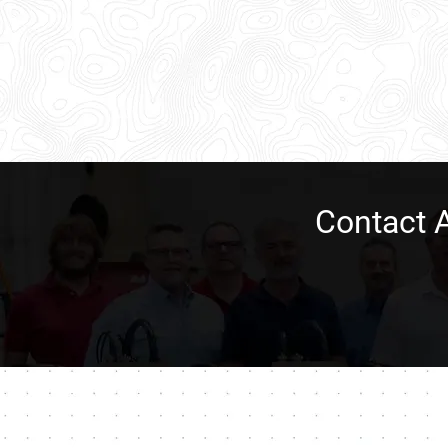
Contact A