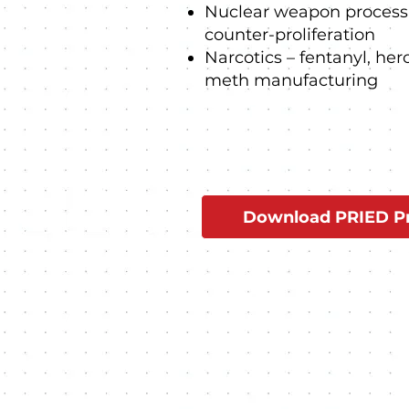
Nuclear weapon processi
counter-proliferation
Narcotics – fentanyl, her
meth manufacturing
Download PRIED Pr