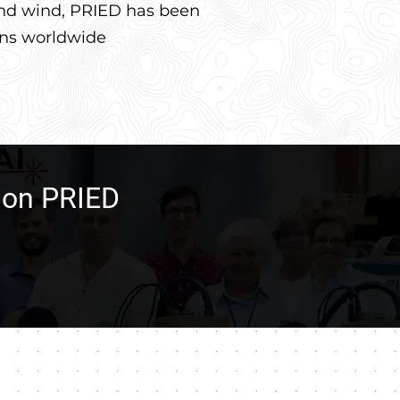
 and wind, PRIED has been
ons worldwide
n on PRIED