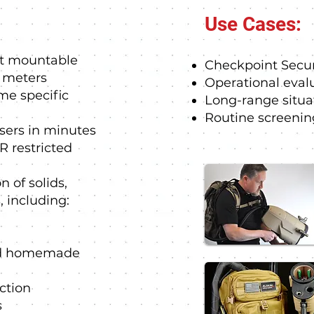
Use Cases:
ot mountable
Checkpoint Secur
0 meters
Operational eval
ime specific
Long-range situa
Routine screenin
users in minutes
R restricted
n of solids,
, including:
and homemade
ction
s