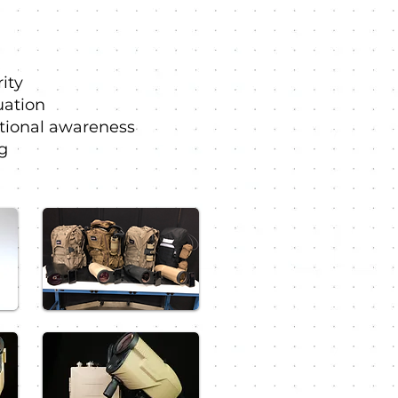
ity
uation
tional awareness
g