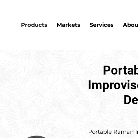
Products
Markets
Services
Abou
Porta
Improvis
De
Portable Raman I