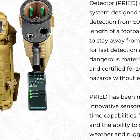
Detector (PRIED)
system designed f
detection from 50
length of a footbal
to stay away from
for fast detection 
dangerous materia
and certified for 
hazards without e
PRIED has been n
innovative sensors 
time capabilities
and the ability to
weather and rugge