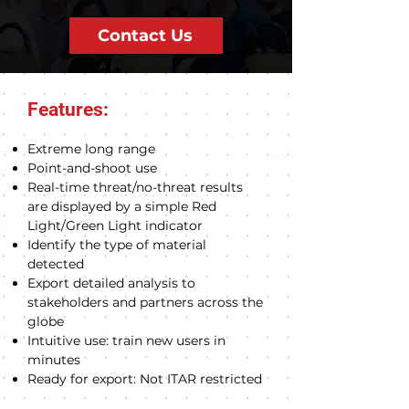
Contact Us
Features:
Extreme long range
Point-and-shoot use
Real-time threat/no-threat results
are displayed by a simple Red
Light/Green Light indicator
Identify the type of material
detected
Export detailed analysis to
stakeholders and partners across the
globe
Intuitive use: train new users in
minutes
Ready for export: Not ITAR restricted