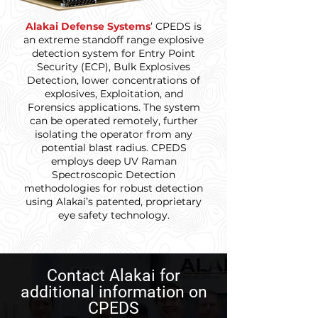
Alakai Defense Systems
’ CPEDS is
an extreme standoff range explosive
detection system for Entry Point
Security (ECP), Bulk Explosives
Detection, lower concentrations of
explosives, Exploitation, and
Forensics applications. The system
can be operated remotely, further
isolating the operator from any
potential blast radius. CPEDS
employs deep UV Raman
Spectroscopic Detection
methodologies for robust detection
using Alakai’s patented, proprietary
eye safety technology.
Contact Alakai for
additional information on
CPEDS