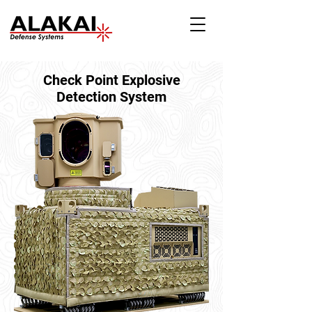
Check Point Explosive
Detection System