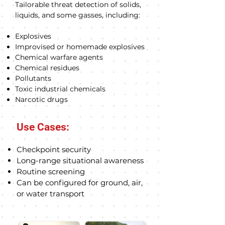
Tailorable threat detection of solids,
liquids, and some gasses, including:
Explosives
Improvised or homemade explosives
Chemical warfare agents
Chemical residues
Pollutants
Toxic industrial chemicals
Narcotic drugs
Use Cases:
Checkpoint sec
u
rity
Long-range situational awareness
Routine screening
Can be configured for ground, air,
or water transport